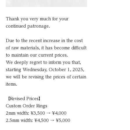
Thank you very much for your
continued patronage.
Due to the recent increase in the cost
of raw materials, it has become difficult
to maintain our current prices.
We deeply regret to inform you that,
starting Wednesday, October 1, 2025,
we will be revising the prices of certain
items.
【Revised Prices】
Custom Order Rings
2mm width: ¥3,500 → ¥4,000
2.5mm width: ¥4,500 → ¥5,000