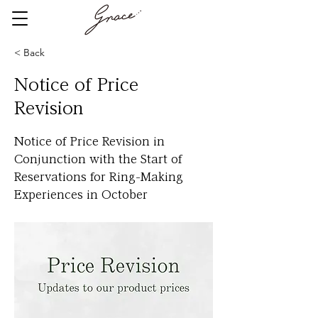
< Back
Notice of Price
Revision
Notice of Price Revision in
Conjunction with the Start of
Reservations for Ring-Making
Experiences in October