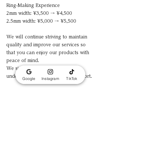
Ring-Making Experience
2mm width: ¥3,500 → ¥4,500
2.5mm width: ¥5,000 → ¥5,500
We will continue striving to maintain
quality and improve our services so
that you can enjoy our products with
peace of mind.
We sincerely appreciate your
understanding and continued support.
Google
Instagram
TikTok
Previous
Next
​Tokyo asakusa 2-2-2 Taisyoromankan Grace
📍View on Google Maps